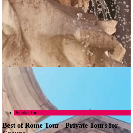
Popular Tour
Best of Rome Tour - Private Tours for