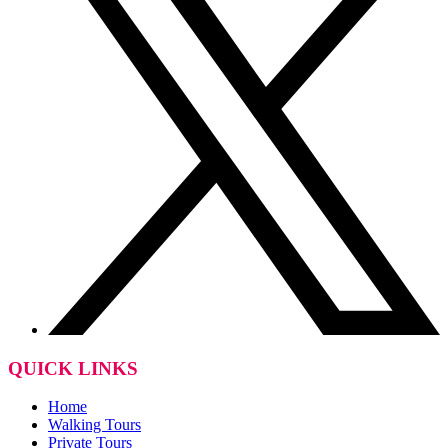
QUICK LINKS
Home
Walking Tours
Private Tours