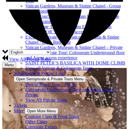
Tour
Vatican Gardens, Museum & Sistine Chapel - Group
Tour Experience
Private Tour: Colosseum, Roman Forum & Palatine
Hill Panoramic View
Semi-Private Tour: Colosseum EXPRESS with
GLADIATOR’S ARENA access
Exclusive Private Tour: Vatican Museums & Sistine
Chapel - Early Bird Tour
Vatican Gardens, Museum & Sistine Chapel – Private
Exclusive Private Tour: Colosseum Underground floor
and Arena access experience
View All Private Tours
SAINT PETER’S BASILICA WITH DOME CLIMB
Menu
View all Vatican & Colosseum Tours
Semiprivate & Private Tours
Open Semiprivate & Private Tours Menu
Best of Rome Tour – Private
Colosseum Underground floor and Arena access -
Private
View All Private Tours
Tickets
More
Open More Menu
Cooking Class & Food Tours
Other Cities
Corporate Events