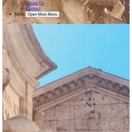
About Us
Contact
More
Open More Menu