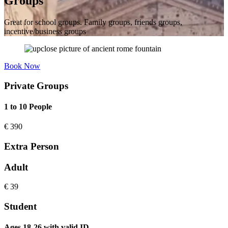
Groups
Great for school groups. Family groups, friends groups,
incentive/business groups
Book Now
Private Groups
1 to 10 People
€
390
Extra Person
Adult
€
39
Student
Ages 18-26 with valid ID