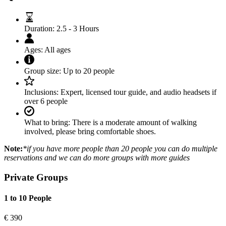
Duration:
2.5 - 3 Hours
Ages:
All ages
Group size:
Up to 20 people
Inclusions:
Expert, licensed tour guide, and audio headsets if
over 6 people
What to bring:
There is a moderate amount of walking
involved, please bring comfortable shoes.
Note:
*if you have more people than 20 people you can do multiple
reservations and we can do more groups with more guides
Private Groups
1 to 10 People
€
390