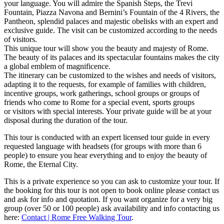
your language. You will admire the Spanish Steps, the Trevi
Fountain, Piazza Navona and Bernini’s Fountain of the 4 Rivers, the
Pantheon, splendid palaces and majestic obelisks with an expert and
exclusive guide. The visit can be customized according to the needs
of visitors.
This unique tour will show you the beauty and majesty of Rome.
The beauty of its palaces and its spectacular fountains makes the city
a global emblem of magnificence.
The itinerary can be customized to the wishes and needs of visitors,
adapting it to the requests, for example of families with children,
incentive groups, work gatherings, school groups or groups of
friends who come to Rome for a special event, sports groups
or visitors with special interests. Your private guide will be at your
disposal during the duration of the tour.
This tour is conducted with an expert licensed tour guide in every
requested language with headsets (for groups with more than 6
people) to ensure you hear everything and to enjoy the beauty of
Rome, the Eternal City.
This is a private experience so you can ask to customize your tour. If
the booking for this tour is not open to book online please contact us
and ask for info and quotation. If you want organize for a very big
group (over 50 or 100 people) ask availability and info contacting us
here:
Contact | Rome Free Walking Tour
.