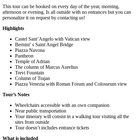
This tour can be booked on every day of the year, morning,
afternoon or evening. Is all outside with no entrances but you can
personalize it on request by contacting us!
Highlights
Castel Sant’Angelo with Vatican view
Bernini’ s Saint Angel Bridge
Piazza Navona
Pantheon
Temple of Adrian
The column of Marcus Aurelius
Trevi Fountain
Column of Trajan
Piazza Venezia with Roman Forum and Colosseum view
Tour’s Notes
Wheelchairs accessible with an own companion
Near public transportation
Your itinerary will consist in a walking tour visiting all the
sites from outside
Tour doesn’t includes entrance tickets
What is included