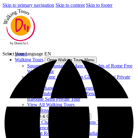
Skip to primary navigation
Skip to content
Skip to footer
Select your language
Home
EN
Walking Tours
Open Walking Tours Menu
Squares & Fountains – Main Highlights of Rome Free
Walking Tour
Ancient Rome & Colosseum Gladiators Semi Private
Tour
Sistine Chapel & Vatican Museums Tour
Unforgettable Rome between Renaissance and
Baroque Semi Private Tour
View All Walking Tours
Vatican & Colosseum Tours
Open Vatican & Colosseum Tours Menu
Sistine Chapel & Vatican Museums Tour - Group Tour
Experience
Ancient Rome & Colosseum Gladiators Semi Private