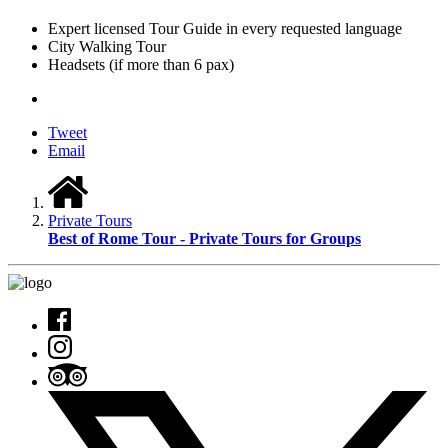
Expert licensed Tour Guide in every requested language
City Walking Tour
Headsets (if more than 6 pax)
Tweet
Email
Private Tours
Best of Rome Tour - Private Tours for Groups