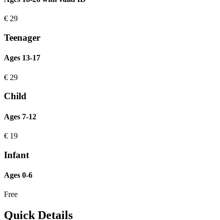
€
29
Teenager
Ages 13-17
€
29
Child
Ages 7-12
€
19
Infant
Ages 0-6
Free
Quick Details