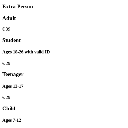
Extra Person
Adult
€
39
Student
Ages 18-26 with valid ID
€
29
Teenager
Ages 13-17
€
29
Child
Ages 7-12