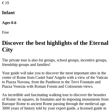
€
19
Infant
Ages 0-6
Free
Discover the best highlights of the Eternal
City
The private tour is also for groups, school groups, incentive groups,
friendship groups and families!
Your guide will take you to discover the most important sites in the
center of Rome from Castel Sant’Angelo with a view of the Vatican
to Piazza Navona, from the Pantheon to the Trevi Fountain and
Piazza Venezia with Roman Forum and Colosseum views.
An incredible and fascinating walking tour to discover the beauties
of Rome: its squares, its fountains and its imposing monuments from
Baroque Rome to ancient Rome passing through the medieval age.
3000 years of history told by your expert guide, a licensed guide in