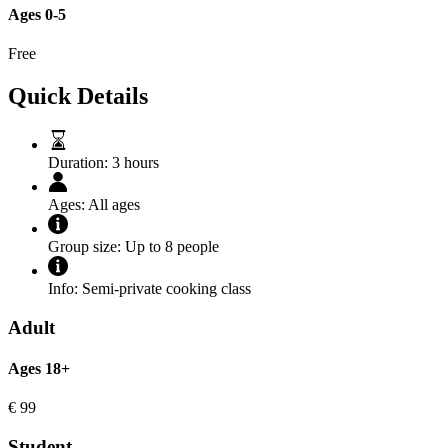
Ages 0-5
Free
Quick Details
Duration:
3 hours
Ages:
All ages
Group size:
Up to 8 people
Info:
Semi-private cooking class
Adult
Ages 18+
€
99
Student