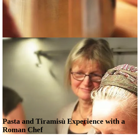
Pasta and Tiramisù Experience with a
Roman Chef