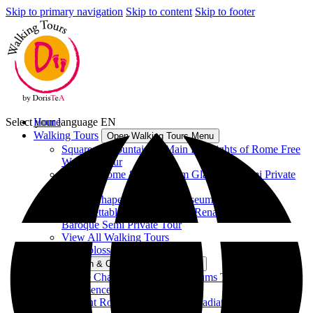
Skip to primary navigation
Skip to content
Skip to footer
Select your language
Home
EN
Walking Tours
Open Walking Tours Menu
Squares & Fountains – Main Highlights of Rome Free
Walking Tour
Ancient Rome & Colosseum Gladiators Semi Private
Tour
Sistine Chapel & Vatican Museums Tour
Unforgettable Rome between Renaissance and
Baroque Semi Private Tour
View All Walking Tours
Vatican & Colosseum Tours
Open Vatican & Colosseum Tours Menu
Sistine Chapel & Vatican Museums Tour - Group Tour
Experience
Ancient Rome & Colosseum Gladiators Semi Private