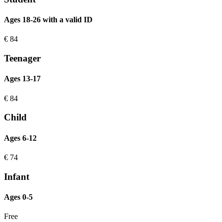
Ages 18-26 with a valid ID
€
84
Teenager
Ages 13-17
€
84
Child
Ages 6-12
€
74
Infant
Ages 0-5
Free