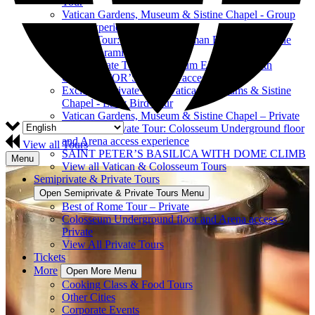
Tour
Vatican Gardens, Museum & Sistine Chapel - Group
Tour Experience
Private Tour: Colosseum, Roman Forum & Palatine
Hill Panoramic View
Semi-Private Tour: Colosseum EXPRESS with
GLADIATOR’S ARENA access
Exclusive Private Tour: Vatican Museums & Sistine
Chapel - Early Bird Tour
Vatican Gardens, Museum & Sistine Chapel – Private
Exclusive Private Tour: Colosseum Underground floor
and Arena access experience
View all Tours
SAINT PETER’S BASILICA WITH DOME CLIMB
Menu
View all Vatican & Colosseum Tours
Semiprivate & Private Tours
Open Semiprivate & Private Tours Menu
Best of Rome Tour – Private
Colosseum Underground floor and Arena access -
Private
View All Private Tours
Tickets
More
Open More Menu
Cooking Class & Food Tours
Other Cities
Corporate Events