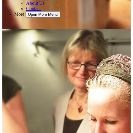
About Us
Contact
More
Open More Menu