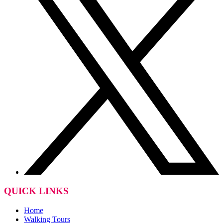
QUICK LINKS
Home
Walking Tours