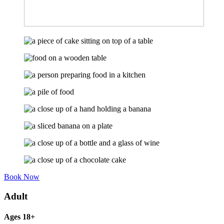
Book Now
Adult
Ages 18+