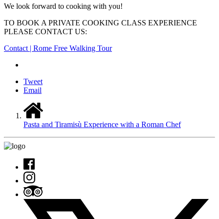
We look forward to cooking with you!
TO BOOK A PRIVATE COOKING CLASS EXPERIENCE
PLEASE CONTACT US:
Contact | Rome Free Walking Tour
Tweet
Email
Pasta and Tiramisù Experience with a Roman Chef