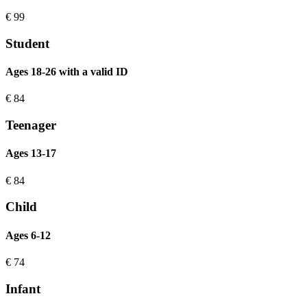
€
99
Student
Ages 18-26 with a valid ID
€
84
Teenager
Ages 13-17
€
84
Child
Ages 6-12
€
74
Infant