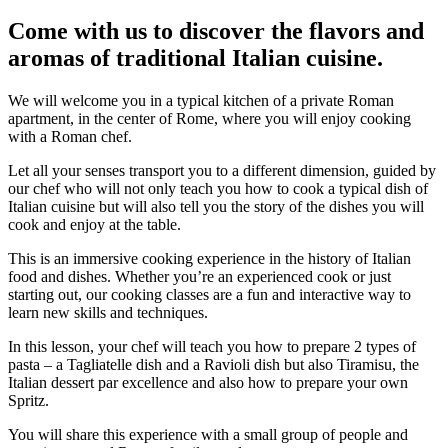
Come with us to discover the flavors and
aromas of traditional Italian cuisine.
We will welcome you in a typical kitchen of a private Roman
apartment, in the center of Rome, where you will enjoy cooking
with a Roman chef.
Let all your senses transport you to a different dimension, guided by
our chef who will not only teach you how to cook a typical dish of
Italian cuisine but will also tell you the story of the dishes you will
cook and enjoy at the table.
This is an immersive cooking experience in the history of Italian
food and dishes. Whether you’re an experienced cook or just
starting out, our cooking classes are a fun and interactive way to
learn new skills and techniques.
In this lesson, your chef will teach you how to prepare 2 types of
pasta – a Tagliatelle dish and a Ravioli dish but also Tiramisu, the
Italian dessert par excellence and also how to prepare your own
Spritz.
You will share this experience with a small group of people and