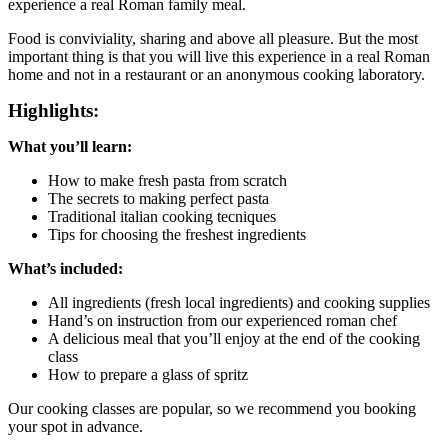
experience a real Roman family meal.
Food is conviviality, sharing and above all pleasure. But the most
important thing is that you will live this experience in a real Roman
home and not in a restaurant or an anonymous cooking laboratory.
Highlights:
What you’ll learn:
How to make fresh pasta from scratch
The secrets to making perfect pasta
Traditional italian cooking tecniques
Tips for choosing the freshest ingredients
What’s included:
All ingredients (fresh local ingredients) and cooking supplies
Hand’s on instruction from our experienced roman chef
A delicious meal that you’ll enjoy at the end of the cooking
class
How to prepare a glass of spritz
Our cooking classes are popular, so we recommend you booking
your spot in advance.