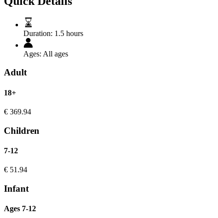
Quick Details
Duration:
1.5 hours
Ages:
All ages
Adult
18+
€
369.94
Children
7-12
€
51.94
Infant
Ages 7-12