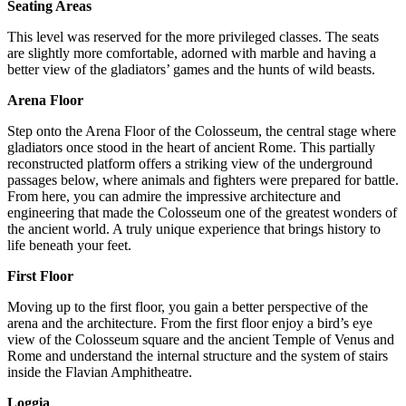
Seating Areas
This level was reserved for the more privileged classes. The seats
are slightly more comfortable, adorned with marble and having a
better view of the gladiators’ games and the hunts of wild beasts.
Arena Floor
Step onto the Arena Floor of the Colosseum, the central stage where
gladiators once stood in the heart of ancient Rome. This partially
reconstructed platform offers a striking view of the underground
passages below, where animals and fighters were prepared for battle.
From here, you can admire the impressive architecture and
engineering that made the Colosseum one of the greatest wonders of
the ancient world. A truly unique experience that brings history to
life beneath your feet.
First Floor
Moving up to the first floor, you gain a better perspective of the
arena and the architecture. From the first floor enjoy a bird’s eye
view of the Colosseum square and the ancient Temple of Venus and
Rome and understand the internal structure and the system of stairs
inside the Flavian Amphitheatre.
Loggia