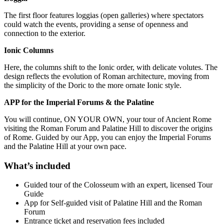
The first floor features loggias (open galleries) where spectators
could watch the events, providing a sense of openness and
connection to the exterior.
Ionic Columns
Here, the columns shift to the Ionic order, with delicate volutes. The
design reflects the evolution of Roman architecture, moving from
the simplicity of the Doric to the more ornate Ionic style.
APP for the Imperial Forums & the Palatine
You will continue, ON YOUR OWN, your tour of Ancient Rome
visiting the Roman Forum and Palatine Hill to discover the origins
of Rome. Guided by our App, you can enjoy the Imperial Forums
and the Palatine Hill at your own pace.
What’s included
Guided tour of the Colosseum with an expert, licensed Tour
Guide
App for Self-guided visit of Palatine Hill and the Roman
Forum
Entrance ticket and reservation fees included