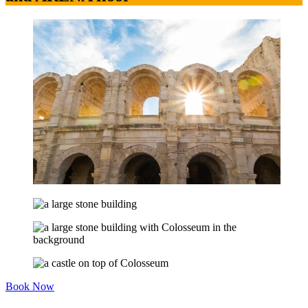
Book Now