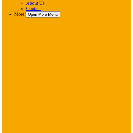
About Us
Contact
More
Open More Menu