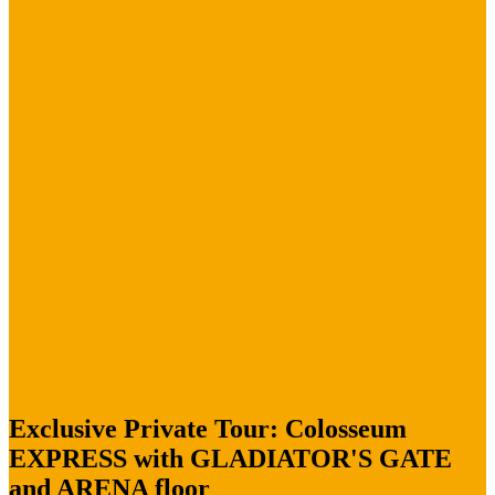
Exclusive Private Tour: Colosseum
EXPRESS with GLADIATOR'S GATE
and ARENA floor