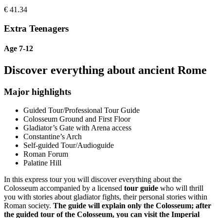
€
41.34
Extra Teenagers
Age 7-12
Discover everything about ancient Rome
Major highlights
Guided Tour/Professional Tour Guide
Colosseum Ground and First Floor
Gladiator’s Gate with Arena access
Constantine’s Arch
Self-guided Tour/Audioguide
Roman Forum
Palatine Hill
In this express tour you will discover everything about the
Colosseum accompanied by a licensed
tour guide
who will thrill
you with stories about gladiator fights, their personal stories within
Roman society.
The guide will explain only the Colosseum; after
the guided tour of the Colosseum, you can visit the Imperial