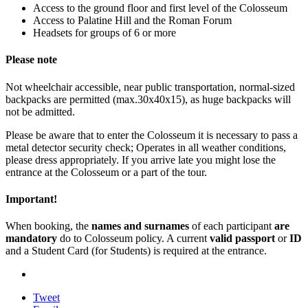
Access to the ground floor and first level of the Colosseum
Access to Palatine Hill and the Roman Forum
Headsets for groups of 6 or more
Please note
Not wheelchair accessible, near public transportation, normal-sized
backpacks are permitted (max.30x40x15), as huge backpacks will
not be admitted.
Please be aware that to enter the Colosseum it is necessary to pass a
metal detector security check; Operates in all weather conditions,
please dress appropriately. If you arrive late you might lose the
entrance at the Colosseum or a part of the tour.
Important!
When booking, the
names and surnames
of each participant
are
mandatory
do to Colosseum policy. A current
valid passport
or
ID
and a Student Card (for Students) is required at the entrance.
Tweet