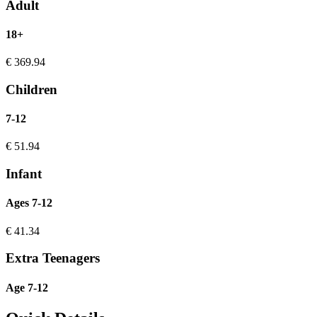
Adult
18+
€
369.94
Children
7-12
€
51.94
Infant
Ages 7-12
€
41.34
Extra Teenagers
Age 7-12