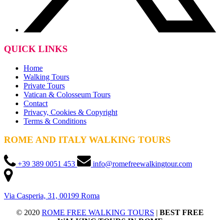
QUICK LINKS
Home
Walking Tours
Private Tours
Vatican & Colosseum Tours
Contact
Privacy, Cookies & Copyright
Terms & Conditions
ROME AND ITALY WALKING TOURS
+39 389 0051 453
info@romefreewalkingtour.com
Via Casperia, 31, 00199 Roma
© 2020
ROME FREE WALKING TOURS
|
BEST FREE