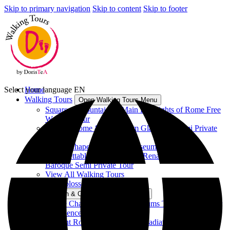
Skip to primary navigation
Skip to content
Skip to footer
Select your language
Home
EN
Walking Tours
Open Walking Tours Menu
Squares & Fountains – Main Highlights of Rome Free
Walking Tour
Ancient Rome & Colosseum Gladiators Semi Private
Tour
Sistine Chapel & Vatican Museums Tour
Unforgettable Rome between Renaissance and
Baroque Semi Private Tour
View All Walking Tours
Vatican & Colosseum Tours
Open Vatican & Colosseum Tours Menu
Sistine Chapel & Vatican Museums Tour - Group Tour
Experience
Ancient Rome & Colosseum Gladiators Semi Private