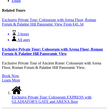
Email
Related Tours
Exclusive Private Tour: Colosseum with Arena Floor, Roman
Forum & Palatine Hill Panoramic View
From
€
41.34
3 hours
All ages
Exclusive Private Tour: Colosseum with Arena Floor, Roman
Forum & Palatine Hill Panoramic View
Exclusive Private Tour of Ancient Rome: Colosseum with Arena
Floor, Roman Forum & Palatine Hill Panoramic View.
Book Now
Learn More
Exclusive Private Tour: Colosseum EXPRESS with
GLADIATOR'S GATE and ARENA floor