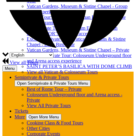
Tour
Vatican Gardens, Museum & Sistine Chapel - Group
Tour Experience
Private Tour: Colosseum, Roman Forum & Palatine
Hill Panoramic View
Semi-Private Tour: Colosseum EXPRESS with
GLADIATOR’S ARENA access
Exclusive Private Tour: Vatican Museums & Sistine
Chapel - Early Bird Tour
Vatican Gardens, Museum & Sistine Chapel – Private
Exclusive Private Tour: Colosseum Underground floor
and Arena access experience
View all Tours
SAINT PETER’S BASILICA WITH DOME CLIMB
Menu
View all Vatican & Colosseum Tours
Semiprivate & Private Tours
Open Semiprivate & Private Tours Menu
Best of Rome Tour – Private
Colosseum Underground floor and Arena access -
Private
View All Private Tours
Tickets
More
Open More Menu
Cooking Class & Food Tours
Other Cities
Corporate Events