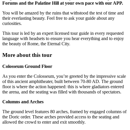
Forums and the Palatine Hill at your own pace with our APP.
You will be amazed by the ruins that withstood the test of time and
their everlasting beauty. Feel free to ask your guide about any
curiosities.
This tour is led by an expert licensed tour guide in every requested
language with headsets to ensure you hear everything and to enjoy
the beauty of Rome, the Eternal City.
More about this tour
Colosseum Ground Floor
As you enter the Colosseum, you’re greeted by the impressive scale
of this ancient amphitheater, built between 70-80 AD. The ground
floor is where the action happened: this is where gladiators entered
the arena, and the seating was filled with thousands of spectators.
Columns and Arches
The ground level features 80 arches, framed by engaged columns of
the Doric order. These arches provided access to the seating and
allowed the crowd to enter and exit smoothly.